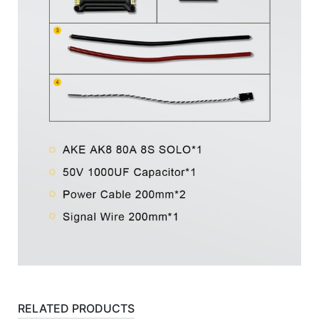
RELATED PRODUCTS