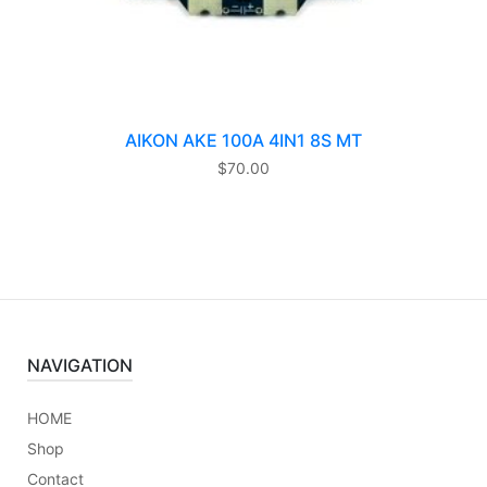
AIKON AKE 100A 4IN1 8S MT
$
70.00
NAVIGATION
HOME
Shop
Contact