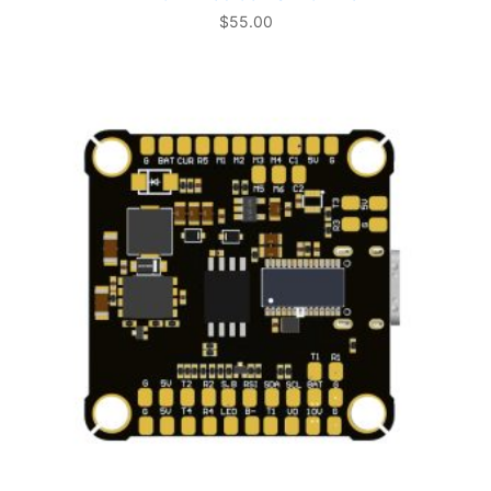
$
55.00