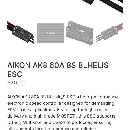
AIKON AK8 60A 8S BLHELIS
ESC
$
20.00
AIKON AK8 80A 8S BLHeli_S ESC a high-performance
electronic speed controller designed for demanding
FPV drone applications. Featuring for high current
delivery and high grade MOSFET , this ESC supports
DShot, Multishot, and OneShot protocols, ensuring
ultra-smooth throttle response and reliable