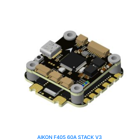
AIKON F405 60A STACK V3