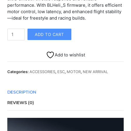
performance. With BLHeli_S firmware, it offers efficient
motor control, low latency, and enhanced flight stability
—ideal for freestyle and racing builds.
AIKON
ADD TO CART
AK8
60A
8S
Add to wishlist
BLHELIS
ESC
quantity
Categories:
ACCESSORIES
,
ESC
,
MOTOR
,
NEW ARRIVAL
DESCRIPTION
REVIEWS (0)