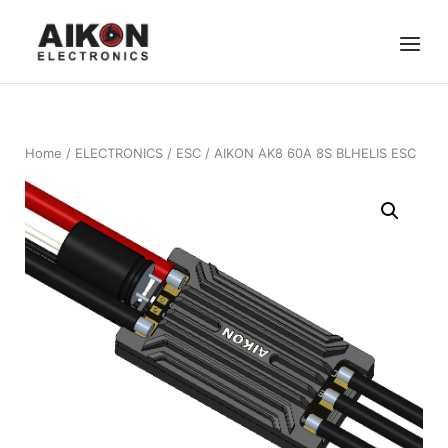
Skip
Home
to
Menu
content
Home
/
ELECTRONICS
/
ESC
/ AIKON AK8 60A 8S BLHELIS ESC