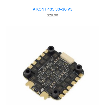
AIKON F405 30*30 V3
$
28.00