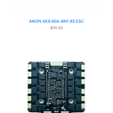
AIKON AK8 60A 4IN1 8S ESC
$
35.00