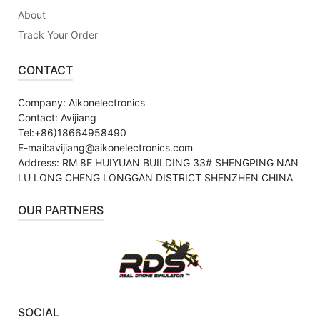
About
Track Your Order
CONTACT
Company: Aikonelectronics
Contact: Avijiang
Tel:+86)18664958490
E-mail:avijiang@aikonelectronics.com
Address: RM 8E HUIYUAN BUILDING 33# SHENGPING NAN
LU LONG CHENG LONGGAN DISTRICT SHENZHEN CHINA
OUR PARTNERS
SOCIAL